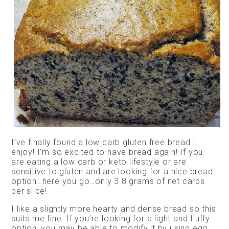
I’ve finally found a low carb gluten free bread I
enjoy! I’m so excited to have bread again! If you
are eating a low carb or keto lifestyle or are
sensitive to gluten and are looking for a nice bread
option…here you go…only 3.8 grams of net carbs
per slice!
I like a slightly more hearty and dense bread so this
suits me fine. If you’re looking for a light and fluffy
option, you may be able to modify it by using egg