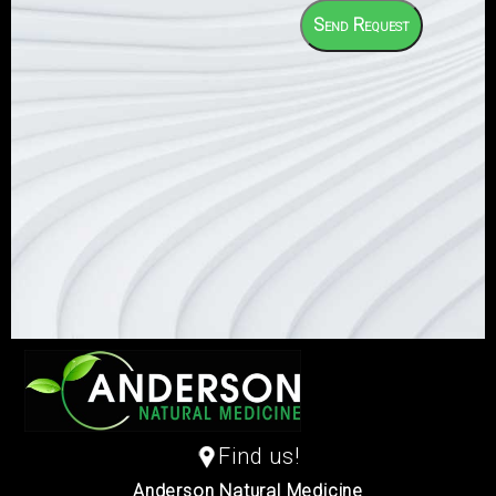
Find us!
Anderson Natural Medicine