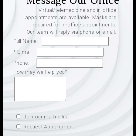
Message Our Office
Virtual/telemedicine and in-office
appointments are available. Masks are
required for in-office appointments.
Our team will reply via phone or email.
Full Name:
* E-mail:
Phone:
How may we help you?
Join our mailing list
Request Appointment