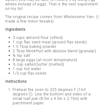
whites instead of eggs. That is the next experiment
on my list.
The original recipe comes from Wholesome Yum. (I
made a few minor tweaks)
Ingredients
3 cups almond flour (sifted)
1 cup flax seed meal (ground flax seeds)
1.5 Tbsp baking powder
2 Tbsp Monkfruit with allulose blend (granular)
¾ tsp salt
8 large eggs (at room temperature)
½ cup salted butter (melted)
1 cup hot water
1/3 cup flax seeds
Instructions
Preheat the oven to 325 degrees F (163
degrees C). Line the bottom and sides of a
small loaf pan (8.5in x 4.5in x 2.75in) with
parchment paper.