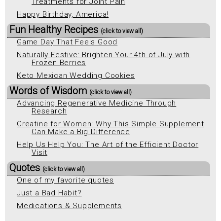
Treatments for Joint Pain
Happy Birthday, America!
Fun Healthy Recipes
(click to view all)
Game Day That Feels Good
Naturally Festive: Brighten Your 4th of July with
Frozen Berries
Keto Mexican Wedding Cookies
Words of Wisdom
(click to view all)
Advancing Regenerative Medicine Through
Research
Creatine for Women: Why This Simple Supplement
Can Make a Big Difference
Help Us Help You: The Art of the Efficient Doctor
Visit
Quotes
(click to view all)
One of my favorite quotes
Just a Bad Habit?
Medications & Supplements