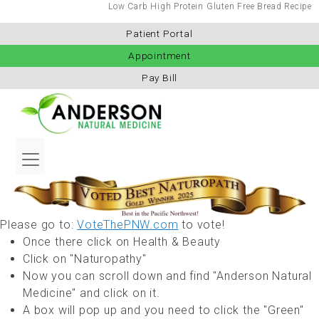
Low Carb High Protein Gluten Free Bread Recipe
Patient Portal
Appointment
Pay Bill
Please go to:
VoteThePNW.com
to vote!
Once there click on Health & Beauty
Click on "Naturopathy"
Now you can scroll down and find "Anderson Natural
Medicine" and click on it.
A box will pop up and you need to click the "Green"