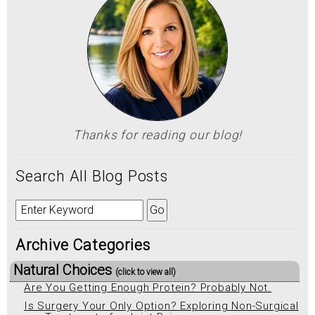
Thanks for reading our blog!
Search All Blog Posts
Archive Categories
Natural Choices
(click to view all)
Are You Getting Enough Protein? Probably Not.
Is Surgery Your Only Option? Exploring Non-Surgical