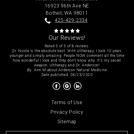
16923 96th Ave NE
Bothell,
WA
98011
425-429-2334
Our Reviews!
Rated
5
of
5
of
8
reviews.
Dr. Nicole is the absolute best. With Ultherapy, I look 10 years
younger and simply amazing. People NOW comment all the time
how wonderful I look and they don't know why. It's my secret
weapon. Ultherapy and Dr. Anderson!
By:
Ann M
about
Anderson Natural Medicine
Date published: 06/23/2020
Terms of Use
Privacy Policy
Sitemap