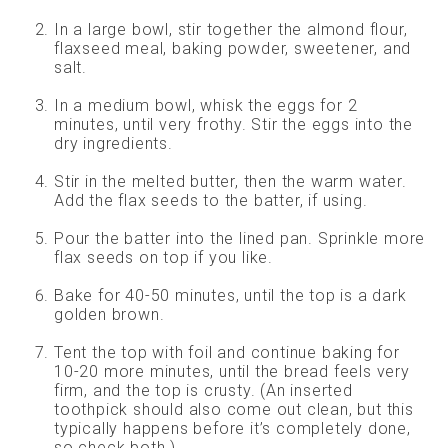
In a large bowl, stir together the almond flour,
flaxseed meal, baking powder, sweetener, and
salt.
In a medium bowl, whisk the eggs for 2
minutes, until very frothy. Stir the eggs into the
dry ingredients.
Stir in the melted butter, then the warm water.
Add the flax seeds to the batter, if using.
Pour the batter into the lined pan. Sprinkle more
flax seeds on top if you like.
Bake for 40-50 minutes, until the top is a dark
golden brown.
Tent the top with foil and continue baking for
10-20 more minutes, until the bread feels very
firm, and the top is crusty. (An inserted
toothpick should also come out clean, but this
typically happens before it’s completely done,
so check both.)