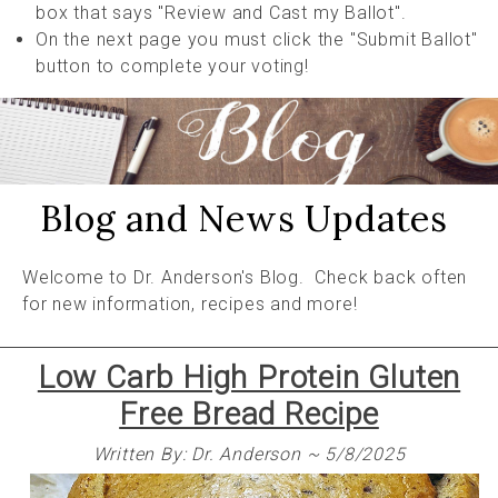
box that says "Review and Cast my Ballot".
On the next page you must click the "Submit Ballot"
button to complete your voting!
Blog and News Updates
Welcome to Dr. Anderson's Blog. Check back often
for new information, recipes and more!
Low Carb High Protein Gluten
Free Bread Recipe
Written By: Dr. Anderson ~ 5/8/2025