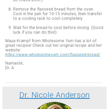
Remove the flaxseed bread from the oven.
Cool in the pan for 10-15 minutes, then transfer
to a cooling rack to cool completely.
Wait for the bread to cool before slicing. (Good
luck if you can do this!)
Maya Krampf from Wholesome Yum has a lot of
great recipes! Check out her original recipe and her
website:
https://www.wholesomeyum.com/flaxseed-bread/
Namasté,
Dr. A
Dr. Nicole Anderson