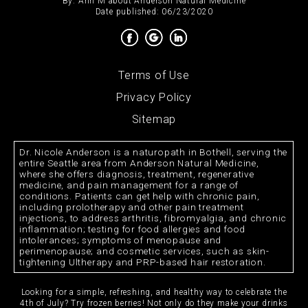
By:
Ann M
about
Anderson Natural Medicine
Date published: 06/23/2020
Terms of Use
Privacy Policy
Sitemap
Dr. Nicole Anderson is a naturopath in Bothell, serving the
entire Seattle area from Anderson Natural Medicine,
where she offers diagnosis, treatment, regenerative
medicine, and pain management for a range of
conditions. Patients can get help with chronic pain,
including prolotherapy and other pain treatment
injections, to address arthritis, fibromyalgia, and chronic
inflammation; testing for food allergies and food
intolerances; symptoms of menopause and
perimenopause; and cosmetic services, such as skin-
tightening Ultherapy and PRP-based hair restoration.
Looking for a simple, refreshing, and healthy way to celebrate the
4th of July? Try frozen berries! Not only do they make your drinks