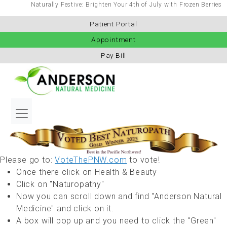
Naturally Festive: Brighten Your 4th of July with Frozen Berries
Patient Portal
Appointment
Pay Bill
Please go to:
VoteThePNW.com
to vote!
Once there click on Health & Beauty
Click on "Naturopathy"
Now you can scroll down and find "Anderson Natural
Medicine" and click on it.
A box will pop up and you need to click the "Green"