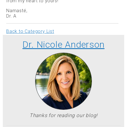
from my heart to yours!
Namasté,
Dr. A
Back to Category List
Dr. Nicole Anderson
Thanks for reading our blog!