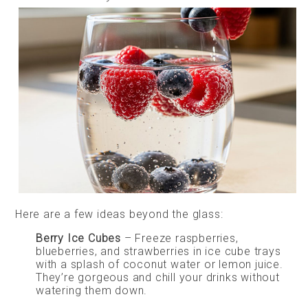
Here are a few ideas beyond the glass:
Berry Ice Cubes
– Freeze raspberries,
blueberries, and strawberries in ice cube trays
with a splash of coconut water or lemon juice.
They’re gorgeous and chill your drinks without
watering them down.