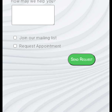
How may we help you?
Join our mailing list
Request Appointment