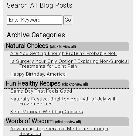
Search All Blog Posts
Archive Categories
Natural Choices
(click to view all)
Are You Getting Enough Protein? Probably Not.
Is Surgery Your Only Option? Exploring Non-Surgical
Treatments for Joint Pain
Happy Birthday, America!
Fun Healthy Recipes
(click to view all)
Game Day That Feels Good
Naturally Festive: Brighten Your 4th of July with
Frozen Berries
Keto Mexican Wedding Cookies
Words of Wisdom
(click to view all)
Advancing Regenerative Medicine Through
Research