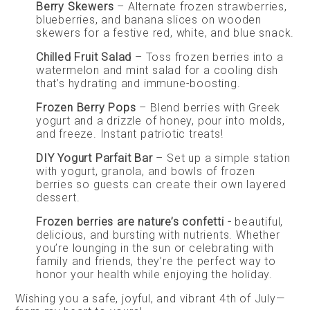
Berry Skewers
– Alternate frozen strawberries,
blueberries, and banana slices on wooden
skewers for a festive red, white, and blue snack.
Chilled Fruit Salad
– Toss frozen berries into a
watermelon and mint salad for a cooling dish
that’s hydrating and immune-boosting.
Frozen Berry Pops
– Blend berries with Greek
yogurt and a drizzle of honey, pour into molds,
and freeze. Instant patriotic treats!
DIY Yogurt Parfait Bar
– Set up a simple station
with yogurt, granola, and bowls of frozen
berries so guests can create their own layered
dessert.
Frozen berries are nature’s confetti -
beautiful,
delicious, and bursting with nutrients. Whether
you’re lounging in the sun or celebrating with
family and friends, they’re the perfect way to
honor your health while enjoying the holiday.
Wishing you a safe, joyful, and vibrant 4th of July—