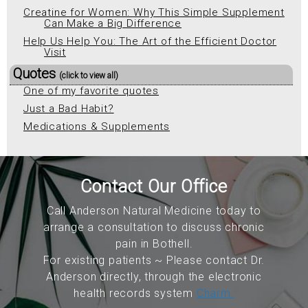
Creatine for Women: Why This Simple Supplement
Can Make a Big Difference
Help Us Help You: The Art of the Efficient Doctor
Visit
Quotes
(click to view all)
One of my favorite quotes
Just a Bad Habit?
Medications & Supplements
Contact Our Office
Call Anderson Natural Medicine today to
arrange a consultation to discuss chronic
pain in Bothell.
For existing patients ~ Please contact Dr.
Anderson directly, through the electronic
health records system
Charm.