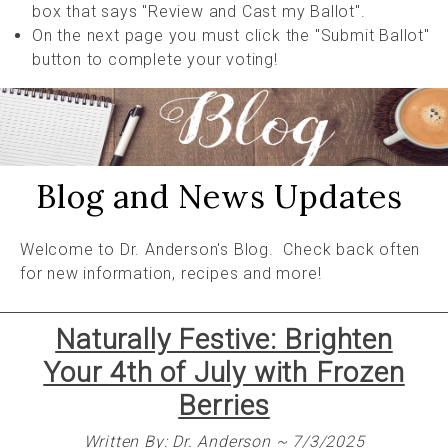
box that says "Review and Cast my Ballot".
On the next page you must click the "Submit Ballot"
button to complete your voting!
Blog and News Updates
Welcome to Dr. Anderson's Blog. Check back often
for new information, recipes and more!
Naturally Festive: Brighten
Your 4th of July with Frozen
Berries
Written By: Dr. Anderson ~ 7/3/2025