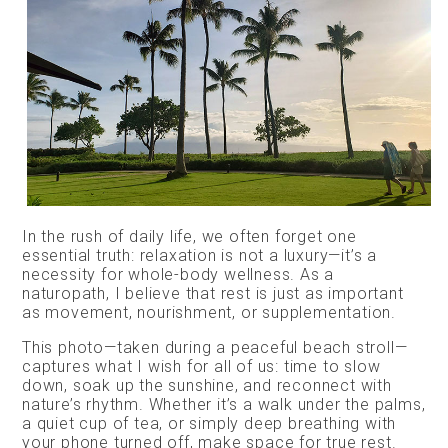
In the rush of daily life, we often forget one
essential truth: relaxation is not a luxury—it’s a
necessity for whole-body wellness. As a
naturopath, I believe that rest is just as important
as movement, nourishment, or supplementation.
This photo—taken during a peaceful beach stroll—
captures what I wish for all of us: time to slow
down, soak up the sunshine, and reconnect with
nature’s rhythm. Whether it’s a walk under the palms,
a quiet cup of tea, or simply deep breathing with
your phone turned off, make space for true rest.