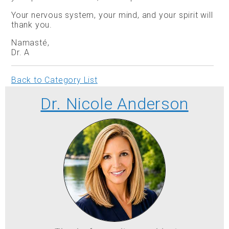
Your nervous system, your mind, and your spirit will
thank you.
Namasté,
Dr. A
Back to Category List
Dr. Nicole Anderson