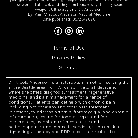
how wonderful I look and they don't know why. It's my secret
weapon. Ultherapy and Dr. Anderson!
By:
Ann M
about
Anderson Natural Medicine
Date published: 06/23/2020
Terms of Use
Privacy Policy
Sitemap
Dr. Nicole Anderson is a naturopath in Bothell, serving the
entire Seattle area from Anderson Natural Medicine,
where she offers diagnosis, treatment, regenerative
medicine, and pain management for a range of
conditions. Patients can get help with chronic pain,
including prolotherapy and other pain treatment
injections, to address arthritis, fibromyalgia, and chronic
inflammation; testing for food allergies and food
intolerances; symptoms of menopause and
perimenopause; and cosmetic services, such as skin-
tightening Ultherapy and PRP-based hair restoration.