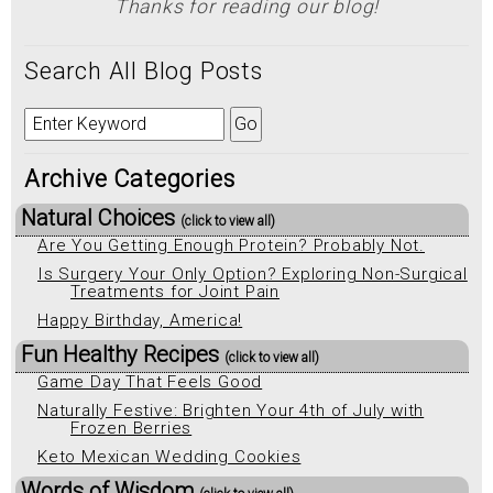
Thanks for reading our blog!
Search All Blog Posts
Archive Categories
Natural Choices
(click to view all)
Are You Getting Enough Protein? Probably Not.
Is Surgery Your Only Option? Exploring Non-Surgical
Treatments for Joint Pain
Happy Birthday, America!
Fun Healthy Recipes
(click to view all)
Game Day That Feels Good
Naturally Festive: Brighten Your 4th of July with
Frozen Berries
Keto Mexican Wedding Cookies
Words of Wisdom