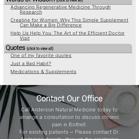
(click to view all)
Advancing Regenerative Medicine Through
Research
Creatine for Women: Why This Simple Supplement
Can Make a Big Difference
Help Us Help You: The Art of the Efficient Doctor
Visit
Quotes
(click to view all)
One of my favorite quotes
Just a Bad Habit?
Medications & Supplements
Contact Our Office
Call Anderson Natural Medicine today to
arrange a consultation to discuss chronic
pain in Bothell.
For existing patients ~ Please contact Dr.