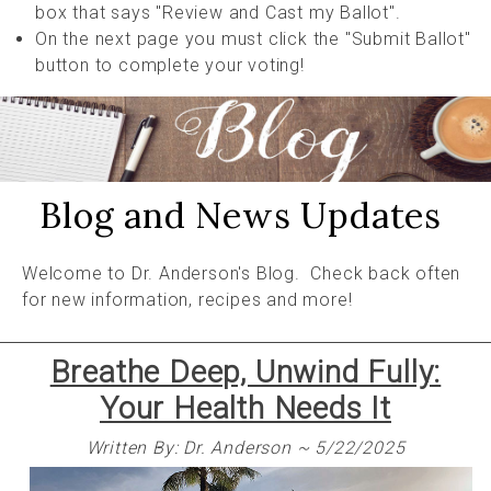
box that says "Review and Cast my Ballot".
On the next page you must click the "Submit Ballot"
button to complete your voting!
Blog and News Updates
Welcome to Dr. Anderson's Blog. Check back often
for new information, recipes and more!
Breathe Deep, Unwind Fully:
Your Health Needs It
Written By: Dr. Anderson ~ 5/22/2025