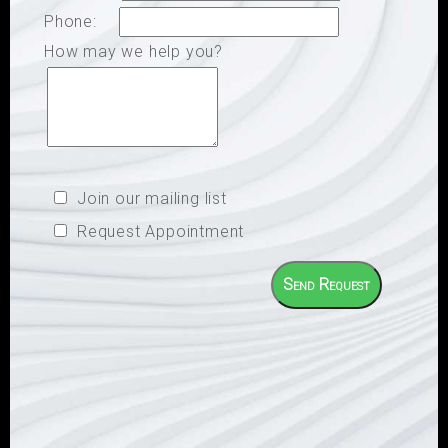
Phone:
How may we help you?
Join our mailing list
Request Appointment