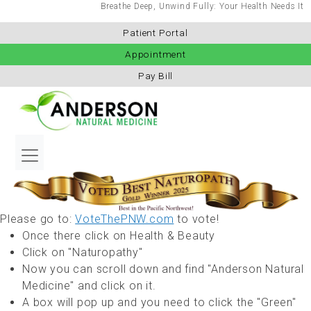
Breathe Deep, Unwind Fully: Your Health Needs It
Patient Portal
Appointment
Pay Bill
Please go to:
VoteThePNW.com
to vote!
Once there click on Health & Beauty
Click on "Naturopathy"
Now you can scroll down and find "Anderson Natural
Medicine" and click on it.
A box will pop up and you need to click the "Green"